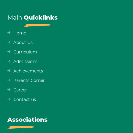
Main
Quicklinks
Home
About Us
Curriculum
Admissions
Achievements
Parents Corner
Career
Contact us
Associations