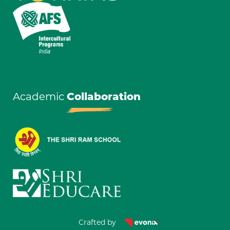
Academic
Collaboration
Crafted by