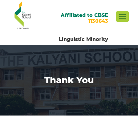
Affiliated to CBSE
1130643
Linguistic Minority
Thank You