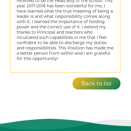
received to be the Head Boy of the school. This
year 2017-2018 has been wonderful for me, I
have learned what the true meaning of being a
leader is and what responsibility comes along
with it. I learned the importance of holding
power and the correct use of it. I extend my
thanks to Principal and teachers who
inculcated such capabilities in me that I feel
confident to be able to discharge my duties
and responsibilities. This Position has made me
a better person from within and I am grateful
for this opportunity!
Back to list