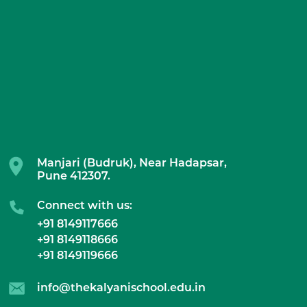
Manjari (Budruk), Near Hadapsar,
Pune 412307.
Connect with us:
+91 8149117666
+91 8149118666
+91 8149119666
info@thekalyanischool.edu.in