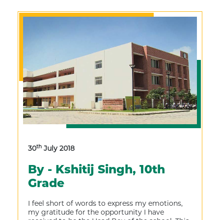
th
30
July 2018
By - Kshitij Singh, 10th
Grade
I feel short of words to express my emotions,
my gratitude for the opportunity I have