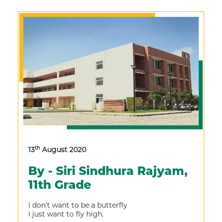
th
13
August 2020
By - Siri Sindhura Rajyam,
11th Grade
I don’t want to be a butterfly
I just want to fly high.