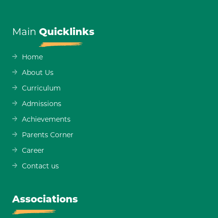
Main
Quicklinks
Home
About Us
Curriculum
Admissions
Achievements
Parents Corner
Career
Contact us
Associations