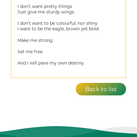
I don’t want pretty things
Just give me sturdy wings.
I don’t want to be colourful, nor shiny
I want to be the eagle, brown yet bold.
Make me strong
Set me free
And I will pave my own destiny.
Back to list