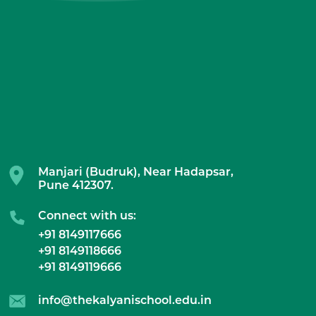
Manjari (Budruk), Near Hadapsar,
Pune 412307.
Connect with us:
+91 8149117666
+91 8149118666
+91 8149119666
info@thekalyanischool.edu.in