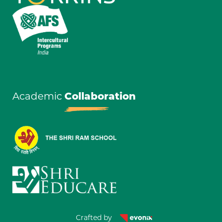
Academic
Collaboration
Crafted by