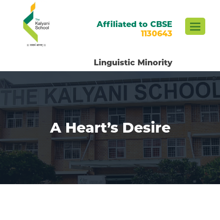
Affiliated to CBSE
1130643
Linguistic Minority
A Heart’s Desire