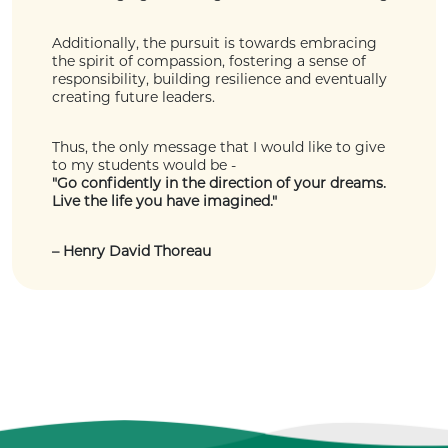
Additionally, the pursuit is towards embracing
the spirit of compassion, fostering a sense of
responsibility, building resilience and eventually
creating future leaders.
Thus, the only message that I would like to give
to my students would be -
"Go confidently in the direction of your dreams.
Live the life you have imagined."
– Henry David Thoreau