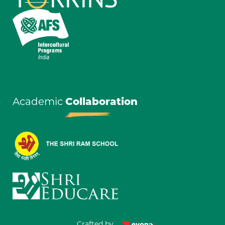
Academic
Collaboration
Crafted by