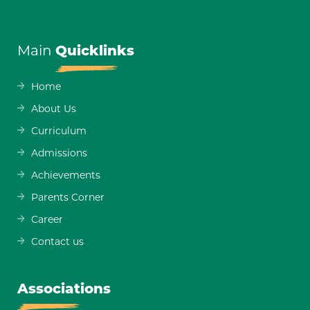
Main
Quicklinks
Home
About Us
Curriculum
Admissions
Achievements
Parents Corner
Career
Contact us
Associations