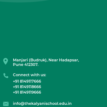
Manjari (Budruk), Near Hadapsar,
Pune 412307.
Connect with us:
+91 8149117666
+91 8149118666
+91 8149119666
info@thekalyanischool.edu.in