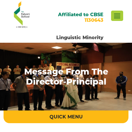
Affiliated to CBSE
1130643
Linguistic Minority
Message From The
Director-Principal
QUICK MENU