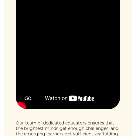
Our team of dedicated educators ensures that
the brightest minds get enough challenges, and
the emerging learners get sufficient scaffolding.