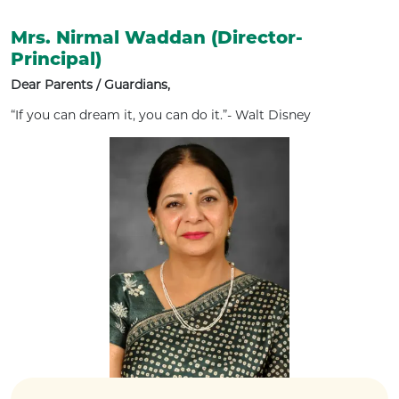
Mrs. Nirmal Waddan (Director-
Principal)
Dear Parents / Guardians,
“If you can dream it, you can do it.”- Walt Disney