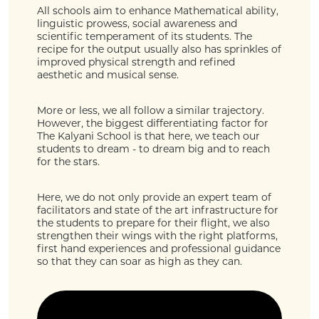
All schools aim to enhance Mathematical ability,
linguistic prowess, social awareness and
scientific temperament of its students. The
recipe for the output usually also has sprinkles of
improved physical strength and refined
aesthetic and musical sense.
More or less, we all follow a similar trajectory.
However, the biggest differentiating factor for
The Kalyani School is that here, we teach our
students to dream - to dream big and to reach
for the stars.
Here, we do not only provide an expert team of
facilitators and state of the art infrastructure for
the students to prepare for their flight, we also
strengthen their wings with the right platforms,
first hand experiences and professional guidance
so that they can soar as high as they can.