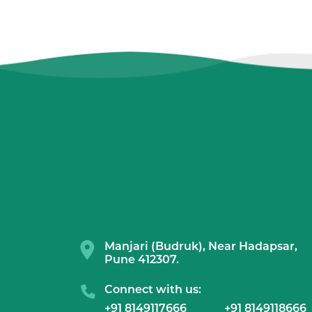
Manjari (Budruk), Near Hadapsar,
Pune 412307.
Connect with us:
+91 8149117666
+91 8149118666