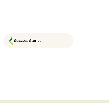
Success Stories