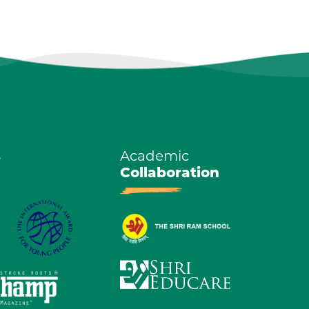
s
Academic
Collaboration