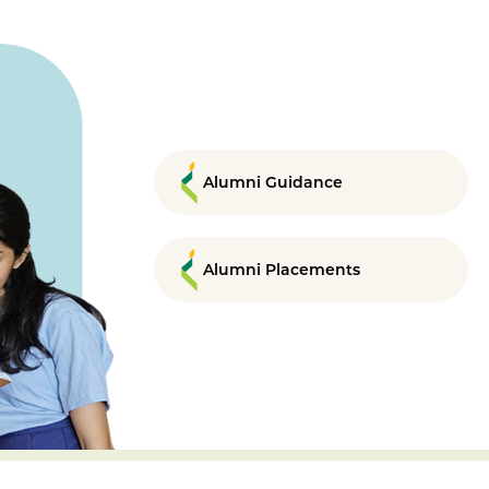
Alumni Guidance
Alumni Placements