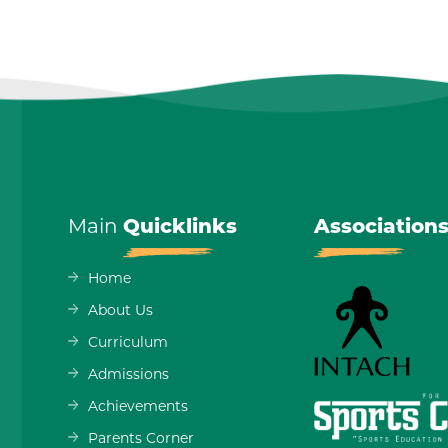
Main
Quicklinks
Association
Home
About Us
Curriculum
Admissions
Achievements
Parents Corner