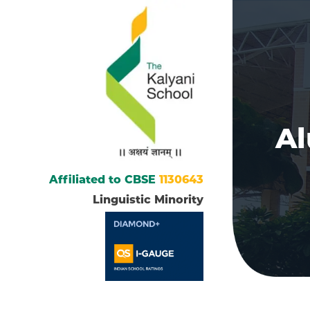
A
Affiliated to CBSE
1130643
Linguistic Minority