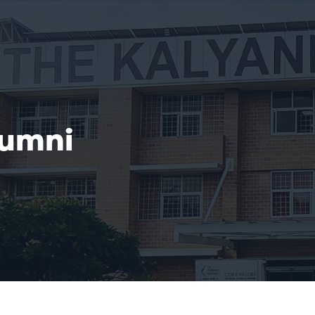
lumni