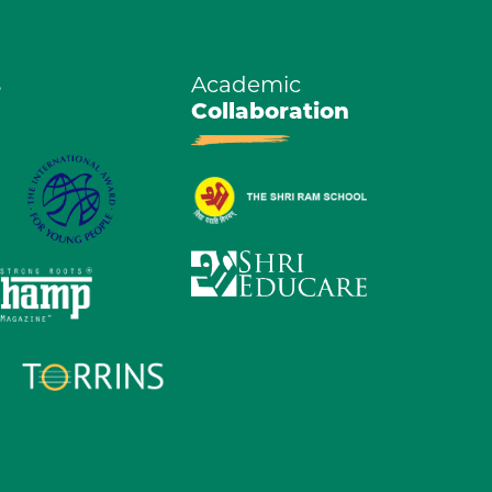
s
Academic
Collaboration