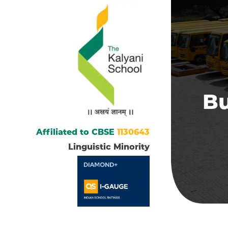
Bu
Affiliated to CBSE
1130643
Linguistic Minority