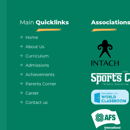
Main
Quicklinks
Association
Home
About Us
Curriculum
Admissions
Achievements
Parents Corner
Career
Contact us