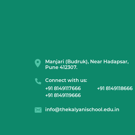
Manjari (Budruk), Near Hadapsar,
Pune 412307.
Connect with us:
+91 8149117666
+91 8149118666
+91 8149119666
info@thekalyanischool.edu.in