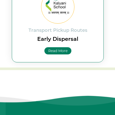
Transport Pickup Routes
Early Dispersal
Read More