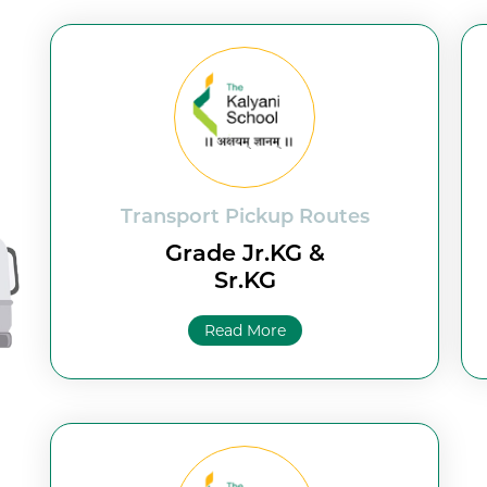
Transport Pickup Routes
Grade Jr.KG &
Sr.KG
Read More