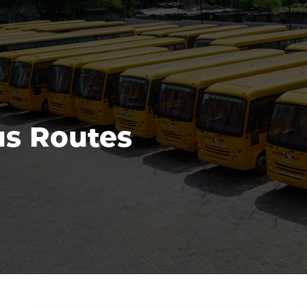
s Routes