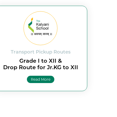
Transport Pickup Routes
Grade I to XII &
Drop Route for Jr.KG to XII
Read More