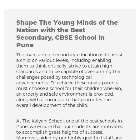
Shape The Young Minds of the
Nation with the Best
Secondary, CBSE School in
Pune
The main aim of secondary education is to assist
a child on various levels, including enabling
them to think critically, strive to attain high
standards and to be capable of overcoming the
challenges posed by technological
advancements. To achieve these goals, parents
must choose a school for their children wherein,
an orderly and safe environment is provided,
along with a curriculum that promotes the
overall development of the child.
At The Kalyani School, one of the best schools in
Pune, we ensure that our students are motivated
to accomplish great heights of success.
Moreover, aided by our highly-qualified staff and