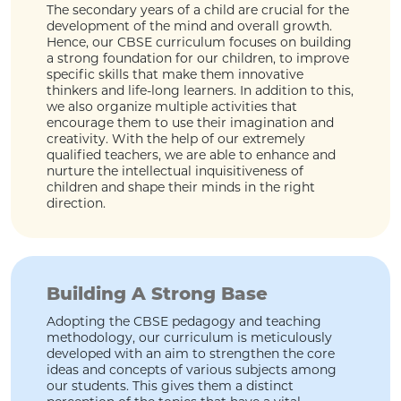
The secondary years of a child are crucial for the
development of the mind and overall growth.
Hence, our CBSE curriculum focuses on building
a strong foundation for our children, to improve
specific skills that make them innovative
thinkers and life-long learners. In addition to this,
we also organize multiple activities that
encourage them to use their imagination and
creativity. With the help of our extremely
qualified teachers, we are able to enhance and
nurture the intellectual inquisitiveness of
children and shape their minds in the right
direction.
Building A Strong Base
Adopting the CBSE pedagogy and teaching
methodology, our curriculum is meticulously
developed with an aim to strengthen the core
ideas and concepts of various subjects among
our students. This gives them a distinct