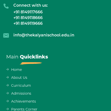
Connect with us:
+91 8149117666
+91 8149118666
+91 8149119666
info@thekalyanischool.edu.in
Main
Quicklinks
Home
About Us
Curriculum
Admissions
Achievements
Parents Corner