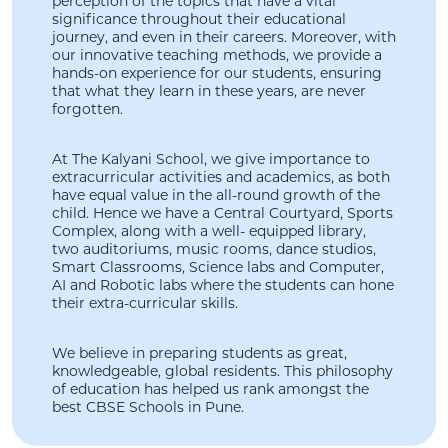
perception of the topics that have a vital
significance throughout their educational
journey, and even in their careers. Moreover, with
our innovative teaching methods, we provide a
hands-on experience for our students, ensuring
that what they learn in these years, are never
forgotten.
At The Kalyani School, we give importance to
extracurricular activities and academics, as both
have equal value in the all-round growth of the
child. Hence we have a Central Courtyard, Sports
Complex, along with a well- equipped library,
two auditoriums, music rooms, dance studios,
Smart Classrooms, Science labs and Computer,
AI and Robotic labs where the students can hone
their extra-curricular skills.
We believe in preparing students as great,
knowledgeable, global residents. This philosophy
of education has helped us rank amongst the
best CBSE Schools in Pune.