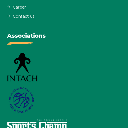
Career
Contact us
Associations