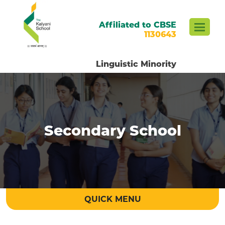
Affiliated to CBSE
1130643
Linguistic Minority
Secondary School
QUICK MENU