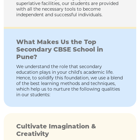
superlative facilities, our students are provided
with all the necessary tools to become
independent and successful individuals.
What Makes Us the Top
Secondary CBSE School in
Pune?
We understand the role that secondary
education plays in your child’s academic life.
Hence, to solidify this foundation, we use a blend
of the best learning methods and techniques,
which help us to nurture the following qualities
in our students:
Cultivate Imagination &
Creativity