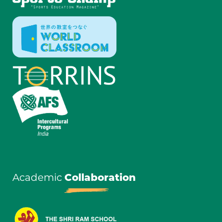
Academic
Collaboration