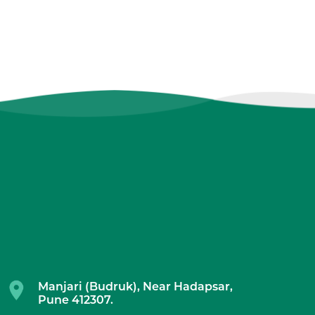
Manjari (Budruk), Near Hadapsar,
Pune 412307.