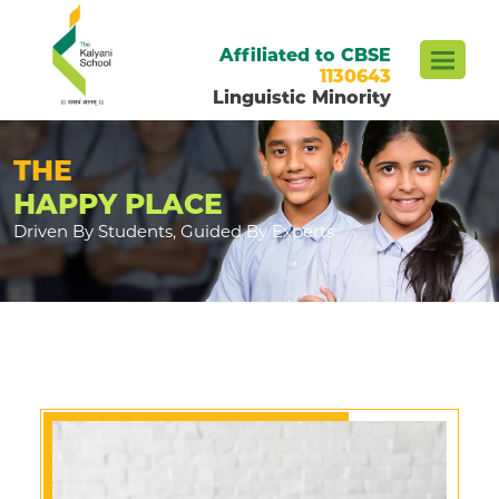
Affiliated to CBSE
1130643
Linguistic Minority
THE
HAPPY PLACE
Driven By Students, Guided By Experts