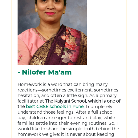
- Nilofer Ma'am
Homework is a word that can bring many
reactions—sometimes excitement, sometimes
hesitation, and often a little sigh. As a primary
facilitator at
The Kalyani School, which is one of
the
best CBSE schools in Pune,
I completely
understand those feelings. After a full school
day, children are eager to rest and play, while
families settle into their evening routines. So, I
would like to share the simple truth behind the
homework we give: it is never about keeping