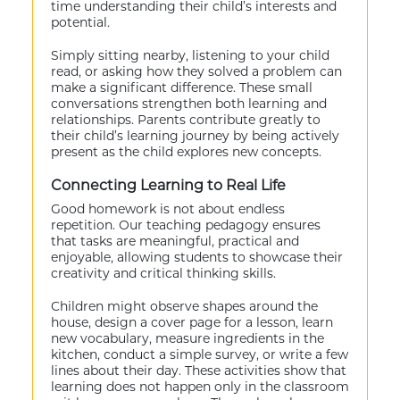
time understanding their child’s interests and
potential.
Simply sitting nearby, listening to your child
read, or asking how they solved a problem can
make a significant difference. These small
conversations strengthen both learning and
relationships. Parents contribute greatly to
their child’s learning journey by being actively
present as the child explores new concepts.
Connecting Learning to Real Life
Good homework is not about endless
repetition. Our teaching pedagogy ensures
that tasks are meaningful, practical and
enjoyable, allowing students to showcase their
creativity and critical thinking skills.
Children might observe shapes around the
house, design a cover page for a lesson, learn
new vocabulary, measure ingredients in the
kitchen, conduct a simple survey, or write a few
lines about their day. These activities show that
learning does not happen only in the classroom