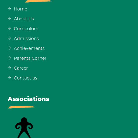
Home
About Us
Curriculum
Admissions
Achievements
Parents Corner
Career
Contact us
Associations