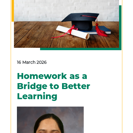
16 March 2026
Homework as a
Bridge to Better
Learning