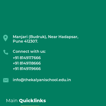
Manjari (Budruk), Near Hadapsar,
Pune 412307.
Connect with us:
+91 8149117666
+91 8149118666
+91 8149119666
info@thekalyanischool.edu.in
Main
Quicklinks