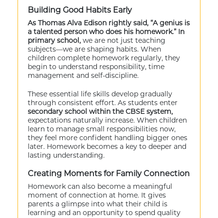
Building Good Habits Early
As Thomas Alva Edison rightly said, “A genius is
a talented person who does his homework.” In
primary school,
we are not just teaching
subjects—we are shaping habits. When
children complete homework regularly, they
begin to understand responsibility, time
management and self-discipline.
These essential life skills develop gradually
through consistent effort. As students enter
secondary school within the CBSE system,
expectations naturally increase. When children
learn to manage small responsibilities now,
they feel more confident handling bigger ones
later. Homework becomes a key to deeper and
lasting understanding.
Creating Moments for Family Connection
Homework can also become a meaningful
moment of connection at home. It gives
parents a glimpse into what their child is
learning and an opportunity to spend quality