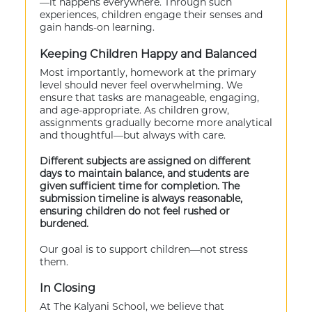
—it happens everywhere. Through such
experiences, children engage their senses and
gain hands-on learning.
Keeping Children Happy and Balanced
Most importantly, homework at the primary
level should never feel overwhelming. We
ensure that tasks are manageable, engaging,
and age-appropriate. As children grow,
assignments gradually become more analytical
and thoughtful—but always with care.
Different subjects are assigned on different
days to maintain balance, and students are
given sufficient time for completion. The
submission timeline is always reasonable,
ensuring children do not feel rushed or
burdened.
Our goal is to support children—not stress
them.
In Closing
At The Kalyani School, we believe that