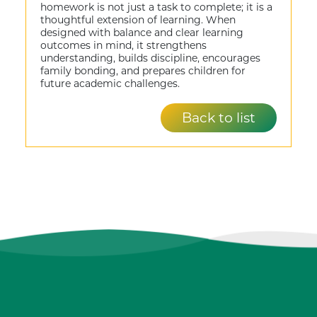
homework is not just a task to complete; it is a
thoughtful extension of learning. When
designed with balance and clear learning
outcomes in mind, it strengthens
understanding, builds discipline, encourages
family bonding, and prepares children for
future academic challenges.
Back to list