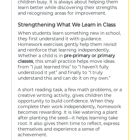
children busy. It is always about helping them
learn better while discovering their strengths
and recognising areas for improvement.
Strengthening What We Learn in Class
When students learn something new in school,
they first understand it with guidance.
Homework exercises gently help them revisit
and reinforce that learning independently.
Whether a child is in
pre-primary or primary
classes
, this small practice helps move ideas
from “I just learned this” to “I haven’t fully
understood it yet” and finally to “I truly
understand this and can do it on my own.”
A short reading task, a few math problems, or a
creative writing activity, gives children the
opportunity to build confidence. When they
complete their work independently, homework
becomes rewarding. It is like watering a plant
after planting the seed—it helps learning take
root. It also gives them time to reflect, express
themselves and experience a sense of
achievement.