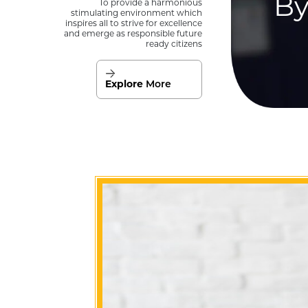
By
To provide a harmonious
stimulating environment which
inspires all to strive for excellence
and emerge as responsible future
ready citizens
Explore
More