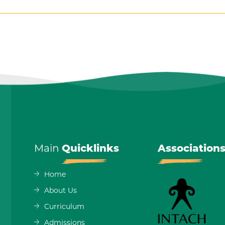
Main
Quicklinks
Association
Home
About Us
Curriculum
Admissions