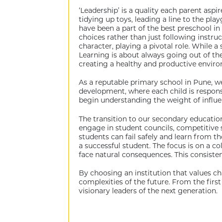
‘Leadership’ is a quality each parent aspire
tidying up toys, leading a line to the pla
have been a part of the best preschool in
choices rather than just following instru
character, playing a pivotal role. While
Learning is about always going out of the
creating a healthy and productive envir
As a reputable primary school in Pune, w
development, where each child is responsib
begin understanding the weight of influe
The transition to our secondary education
engage in student councils, competitive 
students can fail safely and learn from 
a successful student. The focus is on a 
face natural consequences. This consistenc
By choosing an institution that values c
complexities of the future. From the first
visionary leaders of the next generation.