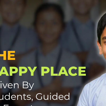
HE
APPY PLACE
iven By
udents, Guided