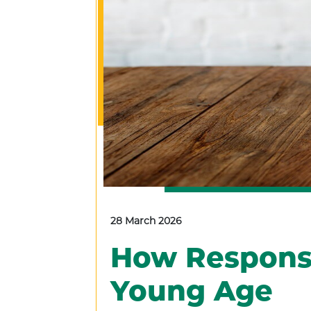
28 March 2026
How Responsib
Young Age