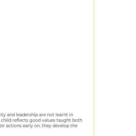
ty and leadership are not learnt in
d child reflects good values taught both
r actions early on, they develop the