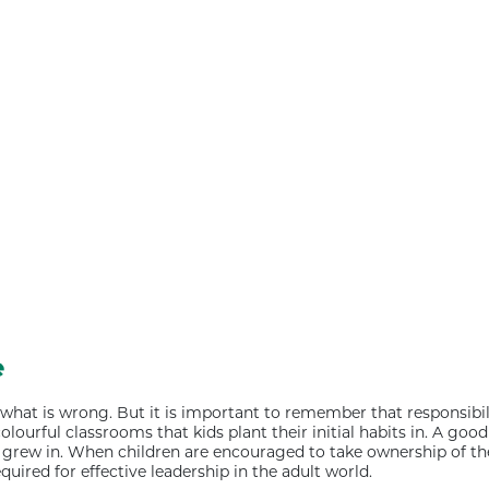
e
hat is wrong. But it is important to remember that responsibili
lourful classrooms that kids plant their initial habits in. A goo
grew in. When children are encouraged to take ownership of thei
uired for effective leadership in the adult world.