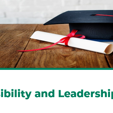
ility and Leadership