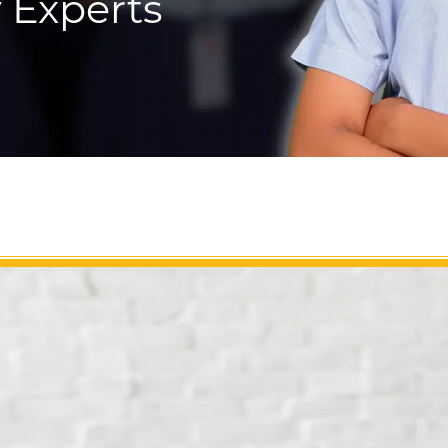
 Experts