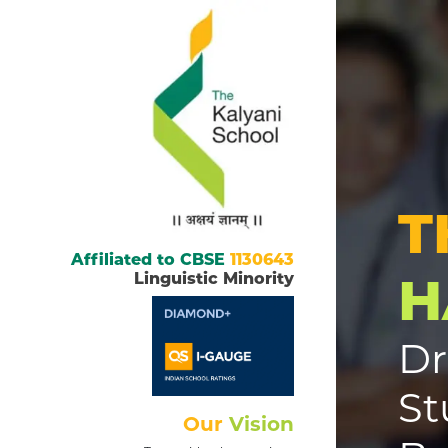
T
Affiliated to CBSE
1130643
H
Linguistic Minority
Dr
St
Our
Vision