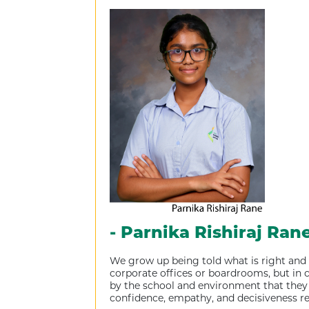
- Parnika Rishiraj Ran
We grow up being told what is right and w
corporate offices or boardrooms, but in co
by the school and environment that they 
confidence, empathy, and decisiveness req