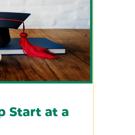
 Start at a