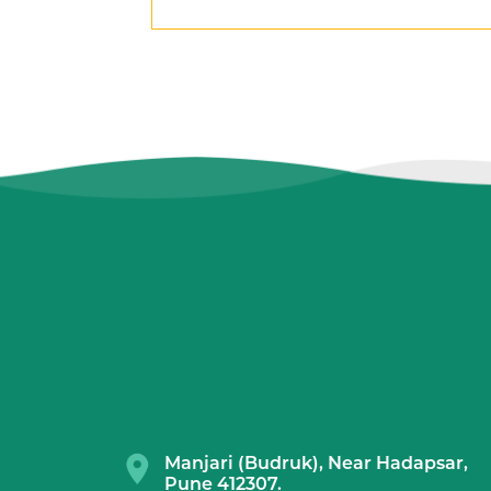
Manjari (Budruk), Near Hadapsar,
Pune 412307.