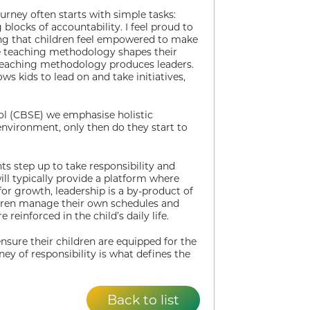
journey often starts with simple tasks:
blocks of accountability. I feel proud to
uring that children feel empowered to make
the teaching methodology shapes their
g teaching methodology produces leaders.
s kids to lead on and take initiatives,
ol (CBSE) we emphasise holistic
 environment, only then do they start to
ts step up to take responsibility and
ll typically provide a platform where
or growth, leadership is a by-product of
ildren manage their own schedules and
einforced in the child’s daily life.
sure their children are equipped for the
ney of responsibility is what defines the
Back to list