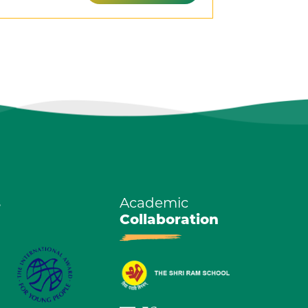
s
Academic
Collaboration