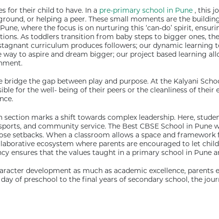
s for their child to have. In a
pre-primary school in Pune
, this 
yground, or helping a peer. These small moments are the building 
 Pune, where the focus is on nurturing this ‘can-do’ spirit, ens
ctions. As toddlers transition from baby steps to bigger ones, 
 a stagnant curriculum produces followers; our dynamic learnin
 way to aspire and dream bigger; our project based learning allow
onment.
e bridge the gap between play and purpose. At the Kalyani Scho
le for the well- being of their peers or the cleanliness of their
nce.
 section marks a shift towards complex leadership. Here, studen
sports, and community service. The Best CBSE School in Pune wi
those setbacks. When a classroom allows a space and framework f
collaborative ecosystem where parents are encouraged to let ch
y ensures that the values taught in a primary school in Pune are r
haracter development as much as academic excellence, parents en
 day of preschool to the final years of secondary school, the jour