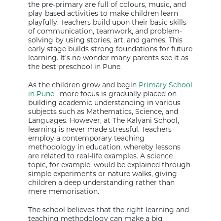
the pre-primary are full of colours, music, and
play-based activities to make children learn
playfully. Teachers build upon their basic skills
of communication, teamwork, and problem-
solving by using stories, art, and games. This
early stage builds strong foundations for future
learning. It’s no wonder many parents see it as
the best preschool in Pune.
As the children grow and begin
Primary School
in Pune
, more focus is gradually placed on
building academic understanding in various
subjects such as Mathematics, Science, and
Languages. However, at The Kalyani School,
learning is never made stressful. Teachers
employ a contemporary teaching
methodology in education, whereby lessons
are related to real-life examples. A science
topic, for example, would be explained through
simple experiments or nature walks, giving
children a deep understanding rather than
mere memorisation.
The school believes that the right learning and
teaching methodology can make a big