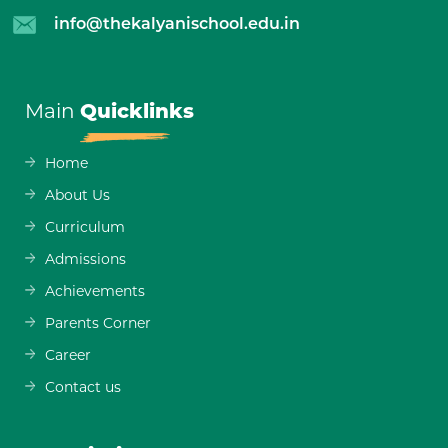
info@thekalyanischool.edu.in
Main
Quicklinks
Home
About Us
Curriculum
Admissions
Achievements
Parents Corner
Career
Contact us