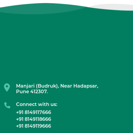
Manjari (Budruk), Near Hadapsar,
Pune 412307.
Connect with us:
+91 8149117666
+91 8149118666
+91 8149119666