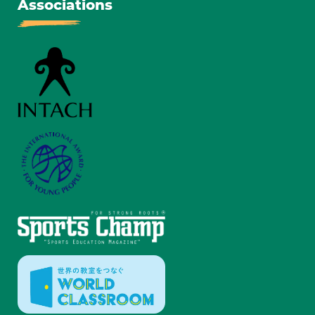
Associations