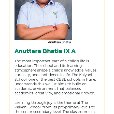
Anuttara Bhatia IX A
The most important part of a child's life is
education. The school and its learning
atmosphere shape a child's knowledge, values,
curiosity, and confidence in life. The Kalyani
School, one of the best CBSE schools in Pune,
understands this well. It aims to build an
academic environment that balances
academics, creativity, and emotional growth.
Learning through joy is the theme at The
Kalyani School, from its pre-primary levels to
the senior secondary level. The classrooms in