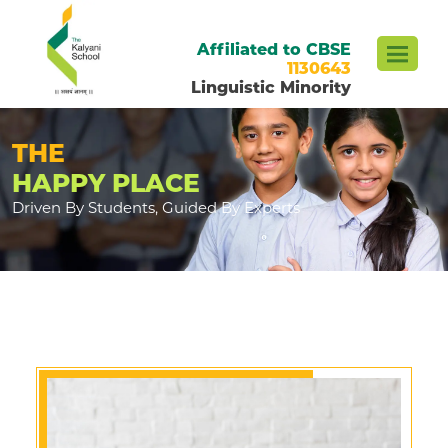
Affiliated to CBSE
1130643
Linguistic Minority
THE
HAPPY PLACE
Driven By Students, Guided By Experts