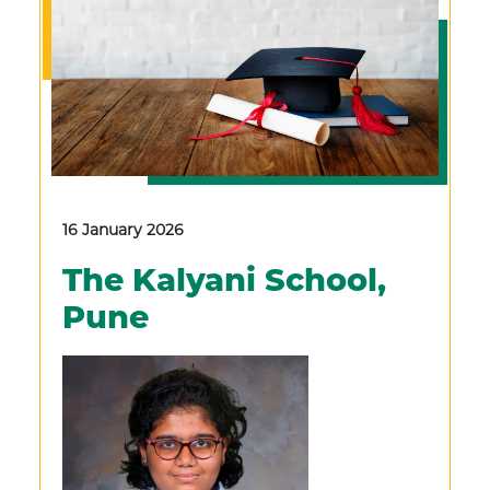
16 January 2026
The Kalyani School,
Pune