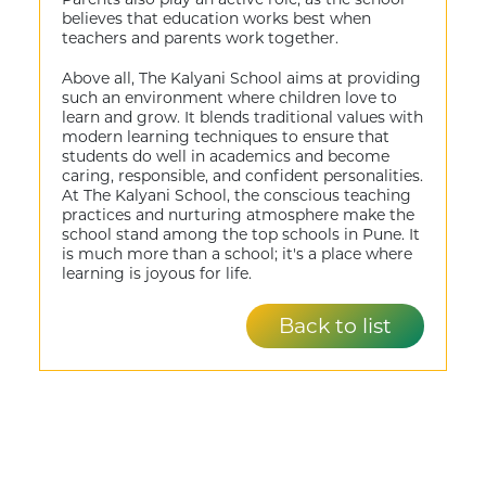
believes that education works best when
teachers and parents work together.
Above all, The Kalyani School aims at providing
such an environment where children love to
learn and grow. It blends traditional values with
modern learning techniques to ensure that
students do well in academics and become
caring, responsible, and confident personalities.
At The Kalyani School, the conscious teaching
practices and nurturing atmosphere make the
school stand among the top schools in Pune. It
is much more than a school; it's a place where
learning is joyous for life.
Back to list