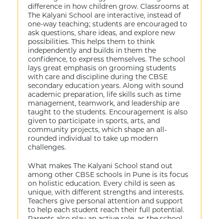
difference in how children grow. Classrooms at
The Kalyani School are interactive, instead of
one-way teaching; students are encouraged to
ask questions, share ideas, and explore new
possibilities. This helps them to think
independently and builds in them the
confidence, to express themselves. The school
lays great emphasis on grooming students
with care and discipline during the CBSE
secondary education years. Along with sound
academic preparation, life skills such as time
management, teamwork, and leadership are
taught to the students. Encouragement is also
given to participate in sports, arts, and
community projects, which shape an all-
rounded individual to take up modern
challenges.
What makes The Kalyani School stand out
among other CBSE schools in Pune is its focus
on holistic education. Every child is seen as
unique, with different strengths and interests.
Teachers give personal attention and support
to help each student reach their full potential.
Parents also play an active role, as the school