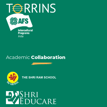
Academic
Collaboration