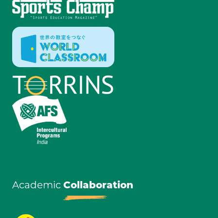
Academic
Collaboration