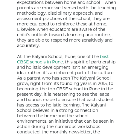
expectations between home and school – when
parents are more well versed with the teaching
methodology, disciplinary approach, and
assessment practices of the school, they are
more equipped to reinforce these at home.
Likewise, when educators are aware of the
child’s outlook towards learning and routine,
they are able to respond more sensitively and
accurately.
At The Kalyani School, Pune, one of the
best
CBSE schools in Pune
, this spirit of partnership
and holistic development isn’t an emerging
idea, rather, it’s an inherent part of the culture.
As a parent who has seen The Kalyani School
grow, right from its founding years in 2015, to
becoming the top CBSE school in Pune in the
present day, it is heartening to see the leaps
and bounds made to ensure that each student
has access to holistic learning. The Kalyani
School believes in a strong connection
between the home and the school
environments, an initiative that can be seen in
action during the numerous workshops
conducted, the monthly newsletter, the