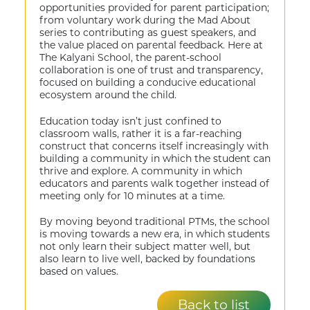
opportunities provided for parent participation;
from voluntary work during the Mad About
series to contributing as guest speakers, and
the value placed on parental feedback. Here at
The Kalyani School, the parent-school
collaboration is one of trust and transparency,
focused on building a conducive educational
ecosystem around the child.
Education today isn’t just confined to
classroom walls, rather it is a far-reaching
construct that concerns itself increasingly with
building a community in which the student can
thrive and explore. A community in which
educators and parents walk together instead of
meeting only for 10 minutes at a time.
By moving beyond traditional PTMs, the school
is moving towards a new era, in which students
not only learn their subject matter well, but
also learn to live well, backed by foundations
based on values.
Back to list