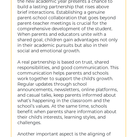
the new academic year presents a chance to
build a lasting partnership that rises above
brief interactions. Establishing a genuine
parent-school collaboration that goes beyond
parent-teacher meetings is crucial for the
comprehensive development of the student.
When parents and educators unite with a
shared goal, children gain advantages not only
in their academic pursuits but also in their
social and emotional growth.
A real partnership is based on trust, shared
responsibilities, and good communication. This
communication helps parents and schools
work together to support the child's growth.
Regular updates through school
announcements, newsletters, online platforms,
and casual talks, keep parents informed about
what’s happening in the classroom and the
school’s values. At the same time, schools
benefit when parents share information about
their child's interests, learning styles, and
challenges.
Another important aspect is the aligning of