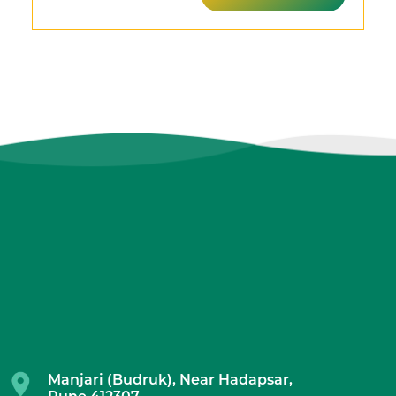
Manjari (Budruk), Near Hadapsar,