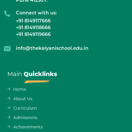
Pune 412307.
Connect with us:
+91 8149117666
+91 8149118666
+91 8149119666
info@thekalyanischool.edu.in
Main
Quicklinks
Home
About Us
Curriculum
Admissions
Achievements