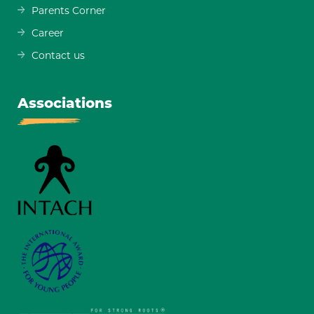
Parents Corner
Career
Contact us
Associations