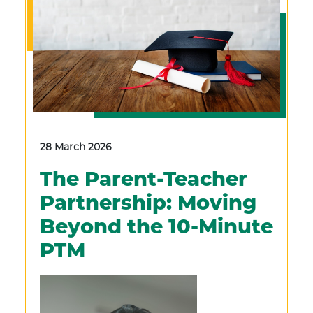
28 March 2026
The Parent-Teacher
Partnership: Moving
Beyond the 10-Minute
PTM