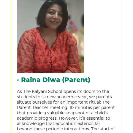
- Raina Diwa (Parent)
As The Kalyani School opens its doors to the
students for a new academic year, we parents
situate ourselves for an important ritual: The
Parent-Teacher meeting. 10 minutes per parent
that provide a valuable snapshot of a child’s
academic progress. However, it’s essential to
acknowledge that education extends far
beyond these periodic interactions. The start of