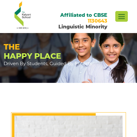
Affiliated to CBSE
1130643
Linguistic Minority
THE
HAPPY PLACE
Driven By Students, Guided By Experts