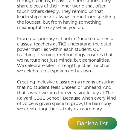
through poems, essays, or short stories, they
share pieces of their inner world that often
touch others deeply. They remind us that
leadership doesn’t always come from speaking
the loudest, but from having something
meaningful to say when you do.
From our primary school in Pune to our senior
classes, teachers at TKS understand the quiet
power that lies within each student. Our
teaching- learning methodology ensures that
we nurture not just minds, but personalities.
We celebrate silent strength just as much as
we celebrate outspoken enthusiasm.
Creating inclusive classrooms means ensuring
that no student feels unseen or unheard. And
that’s what we aim for every single day at The
Kalyani CBSE School. Because when every kind
of voice is given space to grow, the harmony
we create together is truly extraordinary.
Back to list