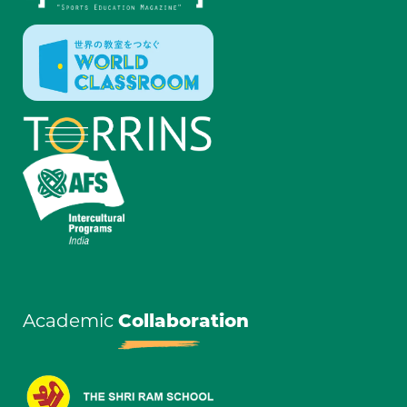
Academic
Collaboration