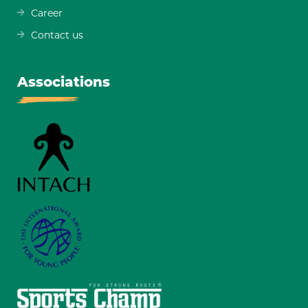
Career
Contact us
Associations