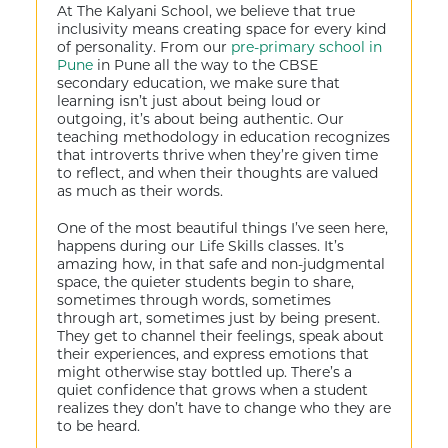
At The Kalyani School, we believe that true
inclusivity means creating space for every kind
of personality. From our
pre-primary school in
Pune
in Pune all the way to the CBSE
secondary education, we make sure that
learning isn’t just about being loud or
outgoing, it’s about being authentic. Our
teaching methodology in education recognizes
that introverts thrive when they’re given time
to reflect, and when their thoughts are valued
as much as their words.
One of the most beautiful things I’ve seen here,
happens during our Life Skills classes. It’s
amazing how, in that safe and non-judgmental
space, the quieter students begin to share,
sometimes through words, sometimes
through art, sometimes just by being present.
They get to channel their feelings, speak about
their experiences, and express emotions that
might otherwise stay bottled up. There’s a
quiet confidence that grows when a student
realizes they don’t have to change who they are
to be heard.