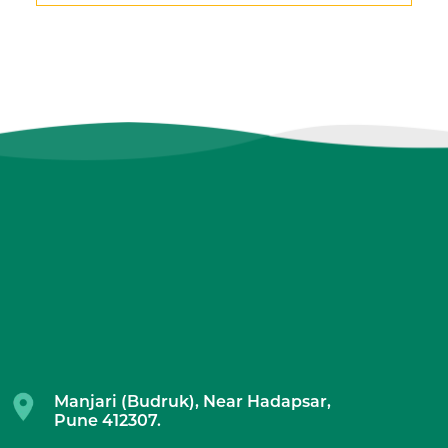
Manjari (Budruk), Near Hadapsar,
Pune 412307.