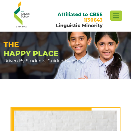
Affiliated to CBSE
1130643
Linguistic Minority
THE
HAPPY PLACE
Driven By Students, Guided By Experts