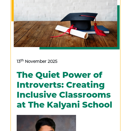
th
13
November 2025
The Quiet Power of
Introverts: Creating
Inclusive Classrooms
at The Kalyani School