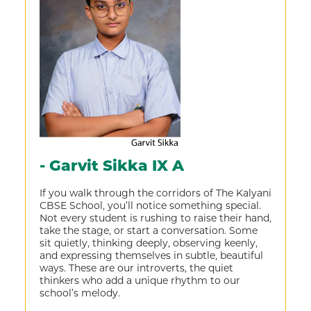
- Garvit Sikka IX A
If you walk through the corridors of The Kalyani
CBSE School, you’ll notice something special.
Not every student is rushing to raise their hand,
take the stage, or start a conversation. Some
sit quietly, thinking deeply, observing keenly,
and expressing themselves in subtle, beautiful
ways. These are our introverts, the quiet
thinkers who add a unique rhythm to our
school’s melody.