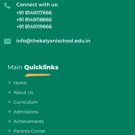
Connect with us:
+91 8149117666
+91 8149118666
+91 8149119666
info@thekalyanischool.edu.in
Main
Quicklinks
Home
About Us
Curriculum
Admissions
Achievements
Parents Corner