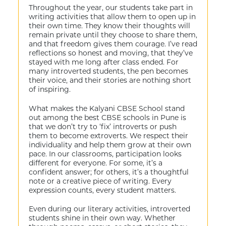
Throughout the year, our students take part in
writing activities that allow them to open up in
their own time. They know their thoughts will
remain private until they choose to share them,
and that freedom gives them courage. I’ve read
reflections so honest and moving, that they’ve
stayed with me long after class ended. For
many introverted students, the pen becomes
their voice, and their stories are nothing short
of inspiring.
What makes the Kalyani CBSE School stand
out among the best CBSE schools in Pune is
that we don’t try to ‘fix’ introverts or push
them to become extroverts. We respect their
individuality and help them grow at their own
pace. In our classrooms, participation looks
different for everyone. For some, it’s a
confident answer; for others, it’s a thoughtful
note or a creative piece of writing. Every
expression counts, every student matters.
Even during our literary activities, introverted
students shine in their own way. Whether