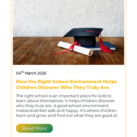
th
04
March 2026
How the Right School Environment Helps
Children Discover Who They Truly Are
The right school is an important place for kids to
learn about themselves. It helps children discover
who they truly are. A good school environment
makes kids feel safe and happy. It’s where children
learn and grow, and find out what they are good at.
Read More