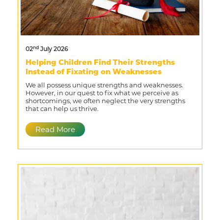
nd
02
July 2026
Helping Children Find Their Strengths
Instead of Fixating on Weaknesses
We all possess unique strengths and weaknesses.
However, in our quest to fix what we perceive as
shortcomings, we often neglect the very strengths
that can help us thrive.
Read More