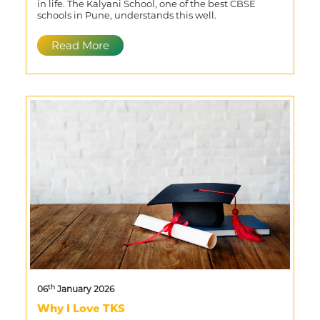
in life. The Kalyani School, one of the best CBSE
schools in Pune, understands this well.
Read More
th
06
January 2026
Why I Love TKS