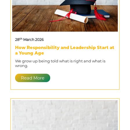
th
28
March 2026
How Responsibility and Leadership Start at
a Young Age
We grow up being told what is right and what is
wrong.
Read More