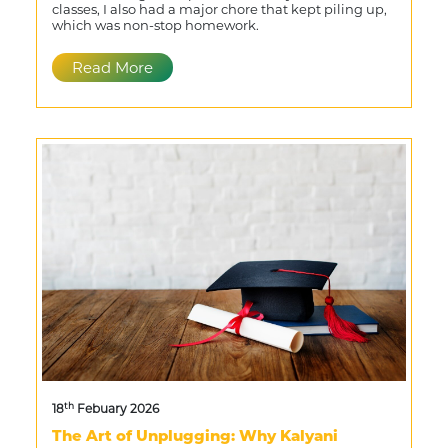
classes, I also had a major chore that kept piling up,
which was non-stop homework.
Read More
th
18
Febuary 2026
The Art of Unplugging: Why Kalyani