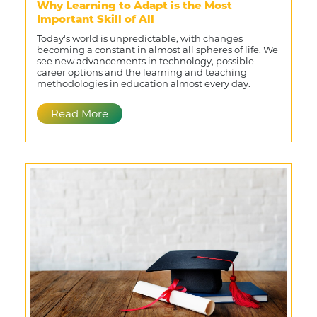
Why Learning to Adapt is the Most
Important Skill of All
Today's world is unpredictable, with changes
becoming a constant in almost all spheres of life. We
see new advancements in technology, possible
career options and the learning and teaching
methodologies in education almost every day.
Read More