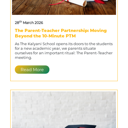
th
28
March 2026
The Parent-Teacher Partnership: Moving
Beyond the 10-Minute PTM
As The Kalyani School opens its doors to the students
for a new academic year, we parents situate
ourselves for an important ritual: The Parent-Teacher
meeting.
Read More