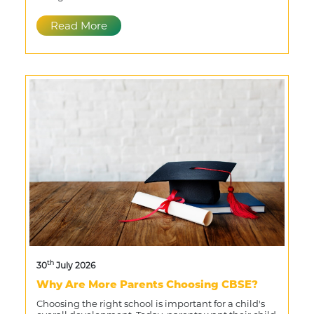
Read More
th
30
July 2026
Why Are More Parents Choosing CBSE?
Choosing the right school is important for a child's