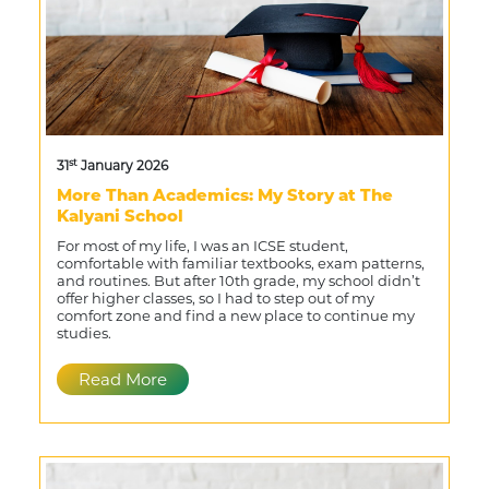
st
31
January 2026
More Than Academics: My Story at The
Kalyani School
For most of my life, I was an ICSE student,
comfortable with familiar textbooks, exam patterns,
and routines. But after 10th grade, my school didn’t
offer higher classes, so I had to step out of my
comfort zone and find a new place to continue my
studies.
Read More