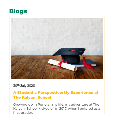
Blogs
th
30
July 2026
A Student's Perspective: My Experience at
The Kalyani School
Growing up in Pune all my life, my adventure at The
Kalyani School kicked off in 2017, when I entered as a
first-grader.