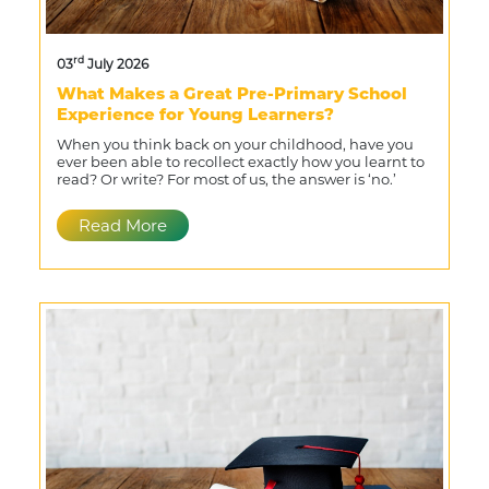
rd
03
July 2026
What Makes a Great Pre-Primary School
Experience for Young Learners?
When you think back on your childhood, have you
ever been able to recollect exactly how you learnt to
read? Or write? For most of us, the answer is ‘no.’
Read More