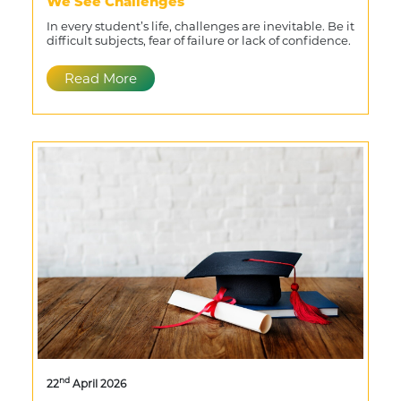
We See Challenges
In every student’s life, challenges are inevitable. Be it
difficult subjects, fear of failure or lack of confidence.
Read More
nd
22
April 2026