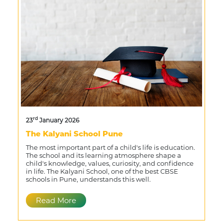
rd
23
January 2026
The Kalyani School Pune
The most important part of a child's life is education.
The school and its learning atmosphere shape a
child's knowledge, values, curiosity, and confidence
in life. The Kalyani School, one of the best CBSE
schools in Pune, understands this well.
Read More