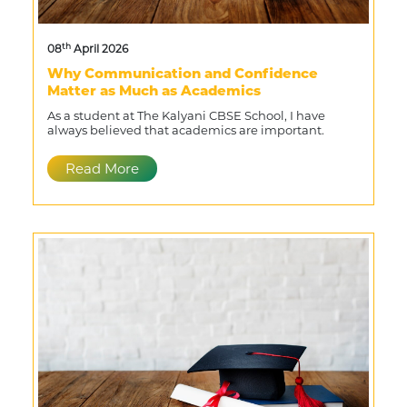
th
08
April 2026
Why Communication and Confidence
Matter as Much as Academics
As a student at The Kalyani CBSE School, I have
always believed that academics are important.
Read More