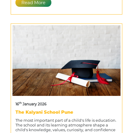
Read More
th
16
January 2026
The Kalyani School Pune
The most important part of a child's life is education.
The school and its learning atmosphere shape a
child's knowledge, values, curiosity, and confidence