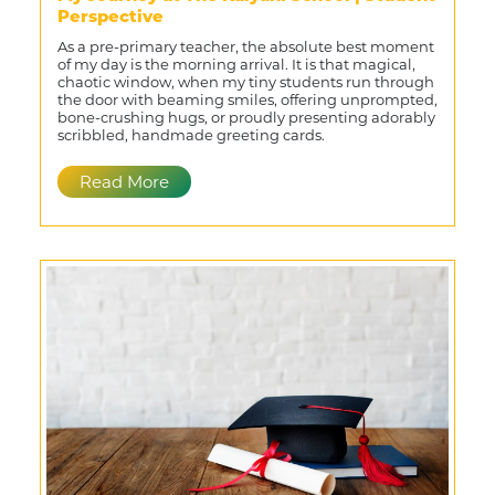
Perspective
As a pre-primary teacher, the absolute best moment
of my day is the morning arrival. It is that magical,
chaotic window, when my tiny students run through
the door with beaming smiles, offering unprompted,
bone-crushing hugs, or proudly presenting adorably
scribbled, handmade greeting cards.
Read More