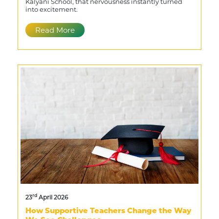
Kalyani School, that nervousness instantly turned
into excitement.
Read More
rd
23
April 2026
How Supportive Teachers Change the Way