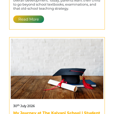
overall development. Today, parents want their child
to go beyond school textbooks, examinations, and
that old-school teaching strategy.
Read More
th
30
July 2026
My Journey at The Kalyani School | Student