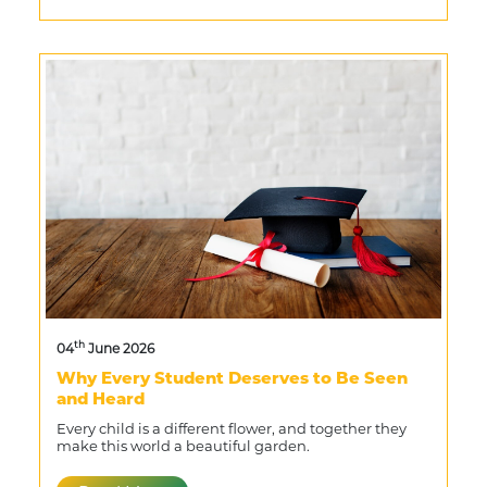
th
04
June 2026
Why Every Student Deserves to Be Seen
and Heard
Every child is a different flower, and together they
make this world a beautiful garden.