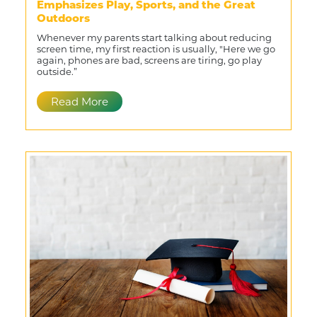
Emphasizes Play, Sports, and the Great
Outdoors
Whenever my parents start talking about reducing
screen time, my first reaction is usually, "Here we go
again, phones are bad, screens are tiring, go play
outside.”
Read More