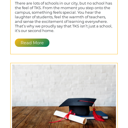
There are lots of schools in our city, but no school has
the feel of TKS. From the moment you step onto the
campus, something feels special. You hear the
laughter of students, feel the warmth of teachers,
and sense the excitement of learning everywhere.
That’s why we proudly say that TKS isn’t just a school,
it’s our second home.
Read More