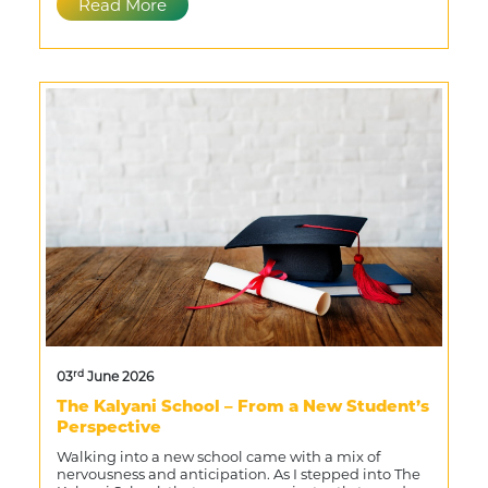
Read More
rd
03
June 2026
The Kalyani School – From a New Student’s
Perspective
Walking into a new school came with a mix of
nervousness and anticipation. As I stepped into The