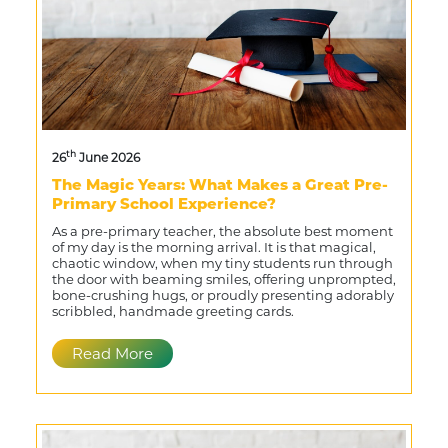
th
26
June 2026
The Magic Years: What Makes a Great Pre-
Primary School Experience?
As a pre-primary teacher, the absolute best moment
of my day is the morning arrival. It is that magical,
chaotic window, when my tiny students run through
the door with beaming smiles, offering unprompted,
bone-crushing hugs, or proudly presenting adorably
scribbled, handmade greeting cards.
Read More