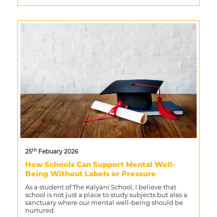
th
25
Febuary 2026
How Schools Can Support Mental Well-
Being Without Labels or Pressure
As a student of The Kalyani School, I believe that
school is not just a place to study subjects but also a
sanctuary where our mental well-being should be
nurtured.