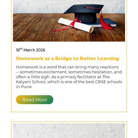
th
16
March 2026
Homework as a Bridge to Better Learning
Homework is a word that can bring many reactions
—sometimes excitement, sometimes hesitation, and
often a little sigh. As a primary facilitator at The
Kalyani School, which is one of the best CBSE schools
in Pune
Read More