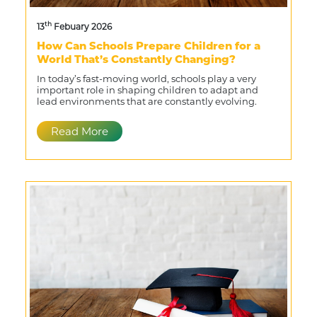
th
13
Febuary 2026
How Can Schools Prepare Children for a
World That’s Constantly Changing?
In today’s fast-moving world, schools play a very
important role in shaping children to adapt and
lead environments that are constantly evolving.
Read More