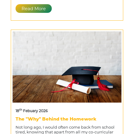
Read More
th
18
Febuary 2026
The "Why" Behind the Homework
Not long ago, I would often come back from school
tired, knowing that apart from all my co-curricular