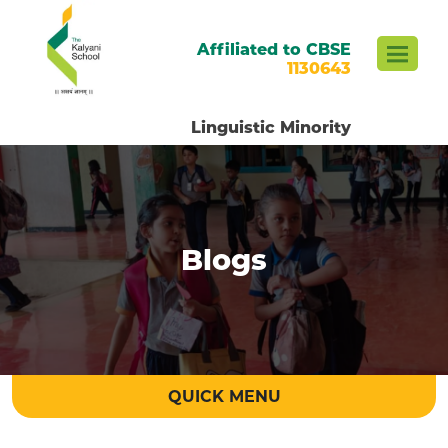
Affiliated to CBSE
1130643
Linguistic Minority
Blogs
QUICK MENU