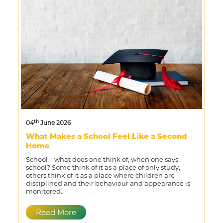
th
04
June 2026
What Makes a School Feel Like a Second
Home
School – what does one think of, when one says
school? Some think of it as a place of only study,
others think of it as a place where children are
disciplined and their behaviour and appearance is
monitored.
Read More