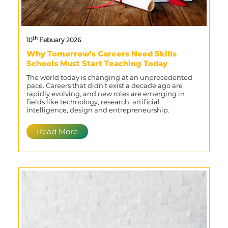
th
10
Febuary 2026
Why Tomorrow’s Careers Need Skills
Schools Must Start Teaching Today
The world today is changing at an unprecedented
pace. Careers that didn’t exist a decade ago are
rapidly evolving, and new roles are emerging in
fields like technology, research, artificial
intelligence, design and entrepreneurship.
Read More