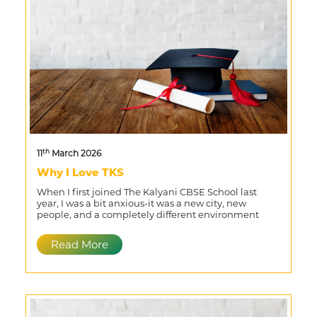
th
11
March 2026
Why I Love TKS
When I first joined The Kalyani CBSE School last
year, I was a bit anxious-it was a new city, new
people, and a completely different environment
Read More