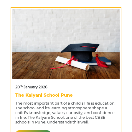
th
20
January 2026
The Kalyani School Pune
The most important part of a child's life is education.
The school and its learning atmosphere shape a
child's knowledge, values, curiosity, and confidence
in life. The Kalyani School, one of the best CBSE
schools in Pune, understands this well.