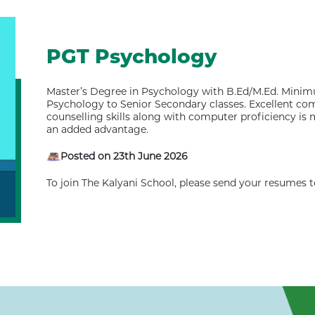
PGT Psychology
Master’s Degree in Psychology with B.Ed/M.Ed. Minim
Psychology to Senior Secondary classes. Excellent c
counselling skills along with computer proficiency i
an added advantage.
Posted on 23th June 2026
To join The Kalyani School, please send your resumes 