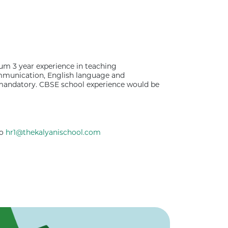
um 3 year experience in teaching
ommunication, English language and
s mandatory. CBSE school experience would be
to
hr1@thekalyanischool.com