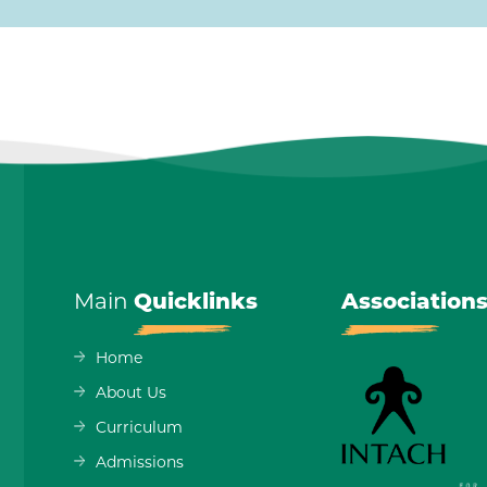
Main
Quicklinks
Association
Home
About Us
Curriculum
Admissions