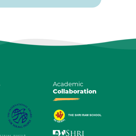
s
Academic
Collaboration