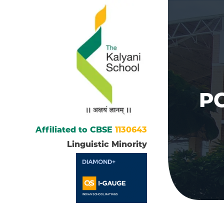
PG
Affiliated to CBSE
1130643
Linguistic Minority