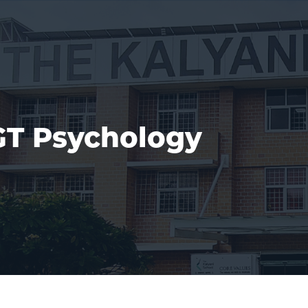
T Psychology