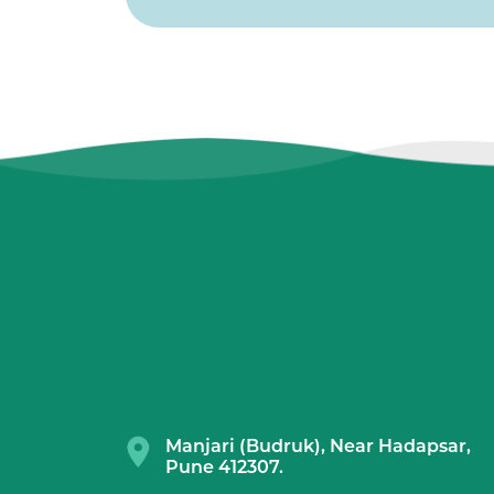
Manjari (Budruk), Near Hadapsar,
Pune 412307.