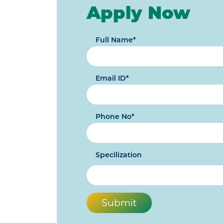
Apply Now
Full Name*
Email ID*
Phone No*
Specilization