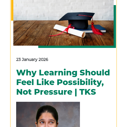
23 January 2026
Why Learning Should
Feel Like Possibility,
Not Pressure | TKS