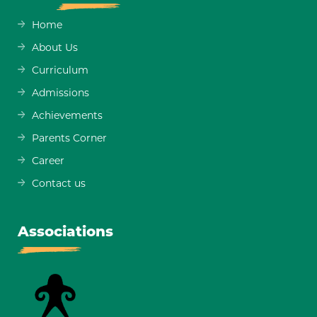
Home
About Us
Curriculum
Admissions
Achievements
Parents Corner
Career
Contact us
Associations