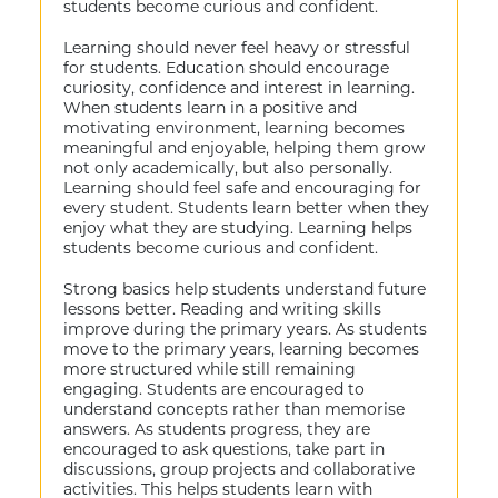
students become curious and confident.
Learning should never feel heavy or stressful
for students. Education should encourage
curiosity, confidence and interest in learning.
When students learn in a positive and
motivating environment, learning becomes
meaningful and enjoyable, helping them grow
not only academically, but also personally.
Learning should feel safe and encouraging for
every student. Students learn better when they
enjoy what they are studying. Learning helps
students become curious and confident.
Strong basics help students understand future
lessons better. Reading and writing skills
improve during the primary years. As students
move to the primary years, learning becomes
more structured while still remaining
engaging. Students are encouraged to
understand concepts rather than memorise
answers. As students progress, they are
encouraged to ask questions, take part in
discussions, group projects and collaborative
activities. This helps students learn with