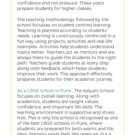
confidence and not pressure. These years
prepare students for higher classes.
The teaching methodology followed by the
school focusses on student centred learning.
Teaching is planned according to students’
needs. Learning is continuously reinforced in a
fun way using projects, activities and real-life
examples. Activities help students understand
topics better. Teachers act as mentors and are
always there to guide the students to the right
path. Teachers guide students at every step
along with feedback, which helps students
improve their work. This approach effectively
prepares students for their academic journey.
As a CBSE school in Pune
, The Kalyani School
focuses on overall learning. Along with
academics, students are taught values,
confidence, and important life skills. The
learning environment is supportive and stress-
free. This is why the school is recognised as one
of the best CBSE schools in Pune, where
students are prepared for both exams and life.
Here, learning never feels like pressure, but a