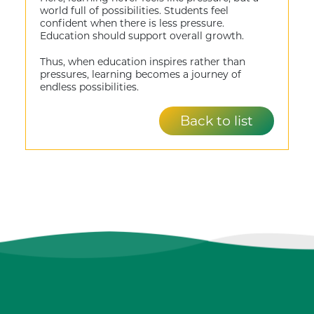
world full of possibilities. Students feel
confident when there is less pressure.
Education should support overall growth.
Thus, when education inspires rather than
pressures, learning becomes a journey of
endless possibilities.
Back to list