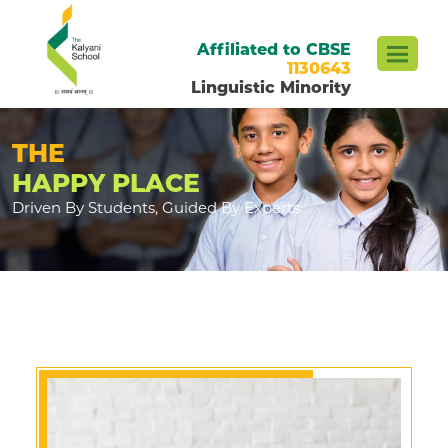
Affiliated to CBSE
1130643
Linguistic Minority
THE
HAPPY PLACE
Driven By Students, Guided By Experts