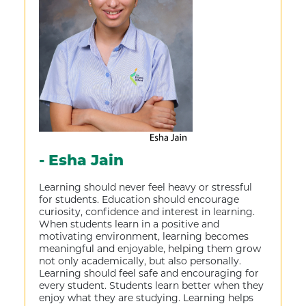
- Esha Jain
Learning should never feel heavy or stressful
for students. Education should encourage
curiosity, confidence and interest in learning.
When students learn in a positive and
motivating environment, learning becomes
meaningful and enjoyable, helping them grow
not only academically, but also personally.
Learning should feel safe and encouraging for
every student. Students learn better when they
enjoy what they are studying. Learning helps