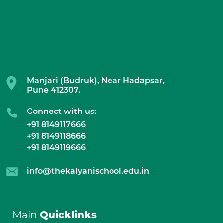
Manjari (Budruk), Near Hadapsar,
Pune 412307.
Connect with us:
+91 8149117666
+91 8149118666
+91 8149119666
info@thekalyanischool.edu.in
Main
Quicklinks