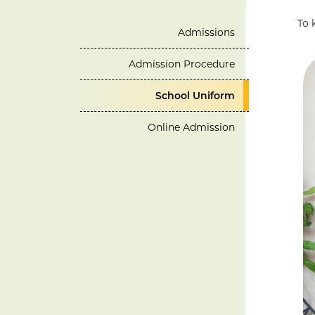
To 
Admissions
Admission Procedure
School Uniform
Online Admission