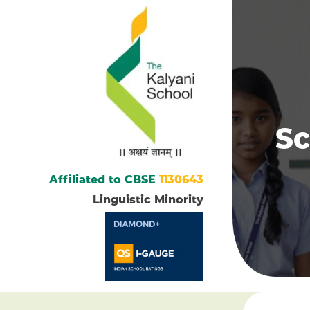
Sc
Affiliated to CBSE
1130643
Linguistic Minority