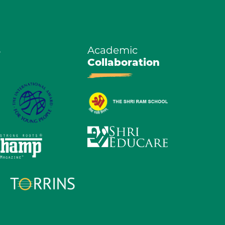
s
Academic
Collaboration