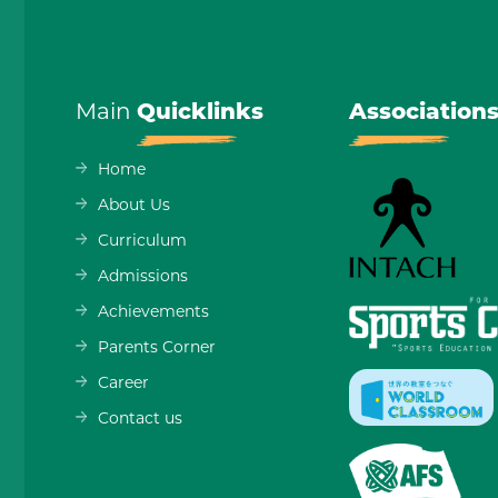
Main
Quicklinks
Association
Home
About Us
Curriculum
Admissions
Achievements
Parents Corner
Career
Contact us