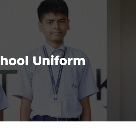
hool Uniform