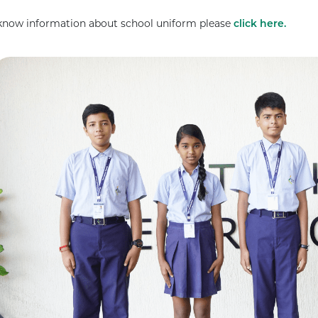
know information about school uniform please
click here.