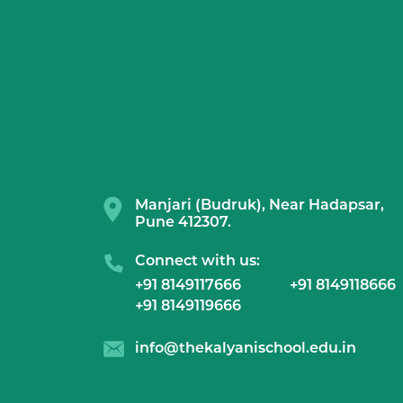
Manjari (Budruk), Near Hadapsar,
Pune 412307.
Connect with us:
+91 8149117666
+91 8149118666
+91 8149119666
info@thekalyanischool.edu.in