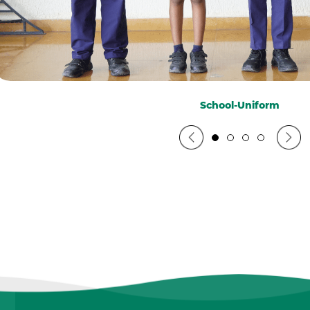
School-Uniform