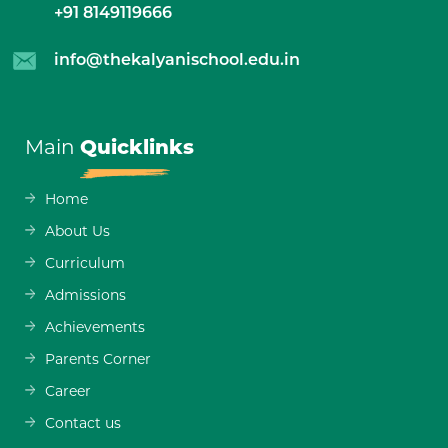
+91 8149119666
info@thekalyanischool.edu.in
Main
Quicklinks
Home
About Us
Curriculum
Admissions
Achievements
Parents Corner
Career
Contact us