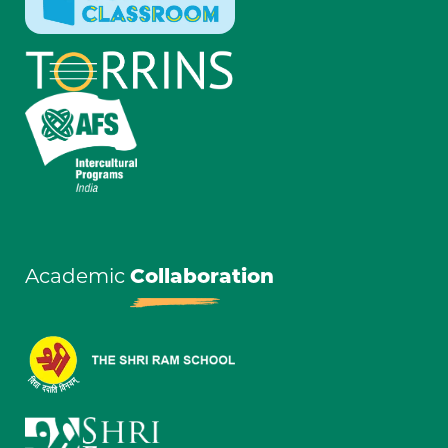
Academic
Collaboration