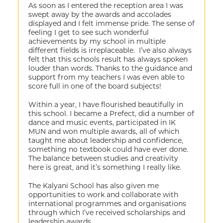
As soon as I entered the reception area I was
swept away by the awards and accolades
displayed and I felt immense pride. The sense of
feeling I get to see such wonderful
achievements by my school in multiple
different fields is irreplaceable. I’ve also always
felt that this schools result has always spoken
louder than words. Thanks to the guidance and
support from my teachers I was even able to
score full in one of the board subjects!
Within a year, I have flourished beautifully in
this school. I became a Prefect, did a number of
dance and music events, participated in IK
MUN and won multiple awards, all of which
taught me about leadership and confidence,
something no textbook could have ever done.
The balance between studies and creativity
here is great, and it’s something I really like.
The Kalyani School has also given me
opportunities to work and collaborate with
international programmes and organisations
through which I’ve received scholarships and
leadership awards.