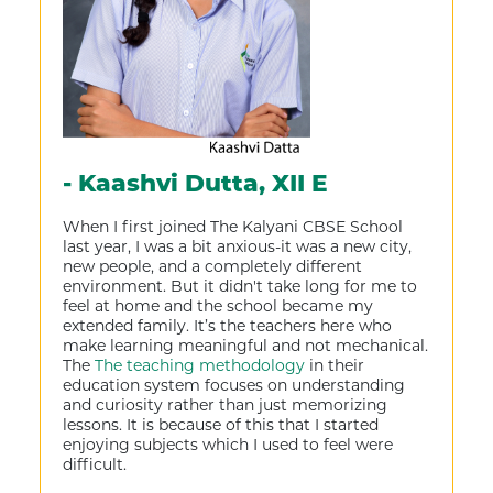
- Kaashvi Dutta, XII E
When I first joined The Kalyani CBSE School
last year, I was a bit anxious-it was a new city,
new people, and a completely different
environment. But it didn't take long for me to
feel at home and the school became my
extended family. It’s the teachers here who
make learning meaningful and not mechanical.
The
The teaching methodology
in their
education system focuses on understanding
and curiosity rather than just memorizing
lessons. It is because of this that I started
enjoying subjects which I used to feel were
difficult.