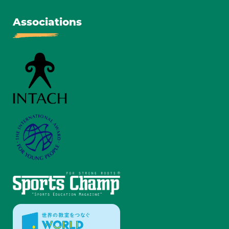
Associations