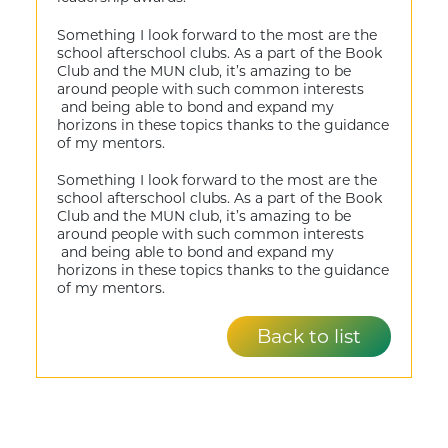
Something I look forward to the most are the
school afterschool clubs. As a part of the Book
Club and the MUN club, it’s amazing to be
around people with such common interests
and being able to bond and expand my
horizons in these topics thanks to the guidance
of my mentors.
Something I look forward to the most are the
school afterschool clubs. As a part of the Book
Club and the MUN club, it’s amazing to be
around people with such common interests
and being able to bond and expand my
horizons in these topics thanks to the guidance
of my mentors.
Back to list