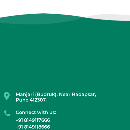
Manjari (Budruk), Near Hadapsar,
Pune 412307.
Connect with us:
+91 8149117666
+91 8149118666