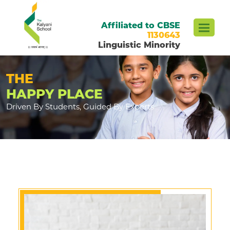
Affiliated to CBSE
1130643
Linguistic Minority
THE
HAPPY PLACE
Driven By Students, Guided By Experts