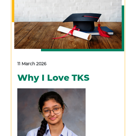
11 March 2026
Why I Love TKS